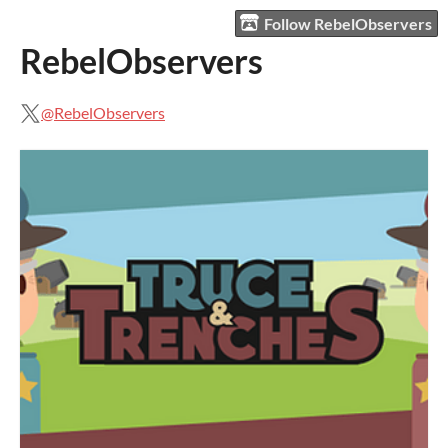
Follow RebelObservers
RebelObservers
@RebelObservers