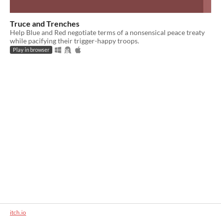
Truce and Trenches
Help Blue and Red negotiate terms of a nonsensical peace treaty
while pacifying their trigger-happy troops.
Play in browser
itch.io